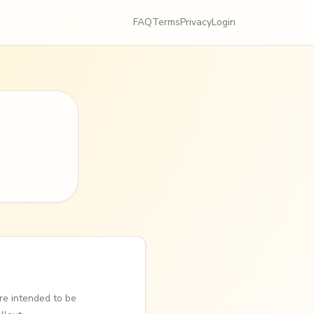
FAQ
Terms
Privacy
Login
re intended to be