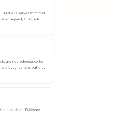
, Guild Ads serves from that
lisher request, Guild Ads
ash, are not redeemable for
 and bought share, but they
 to publishers. Publisher