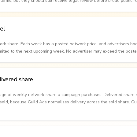
erms, but they should still receive legal review before broad public ro
el
ork share. Each week has a posted network price, and advertisers boo
limited to the next upcoming week. No advertiser may exceed the post
ivered share
tage of weekly network share a campaign purchases. Delivered share
old, because Guild Ads normalizes delivery across the sold share. G