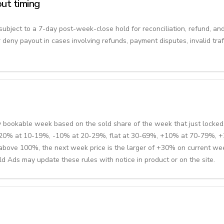
ut timing
subject to a 7-day post-week-close hold for reconciliation, refund, an
r deny payout in cases involving refunds, payment disputes, invalid traff
y bookable week based on the sold share of the week that just locked.
 -20% at 10-19%, -10% at 20-29%, flat at 30-69%, +10% at 70-79%,
s above 100%, the next week price is the larger of +30% on current we
 Ads may update these rules with notice in product or on the site.