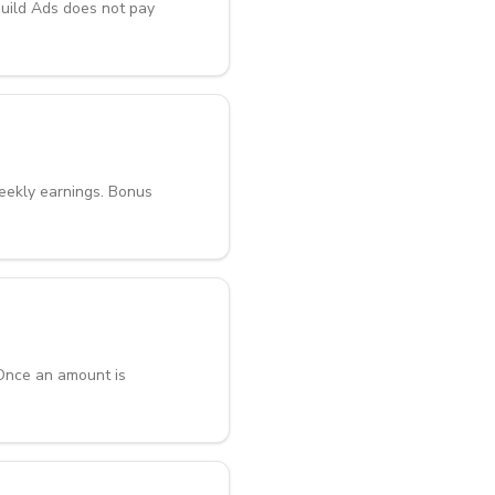
Guild Ads does not pay
weekly earnings. Bonus
 Once an amount is