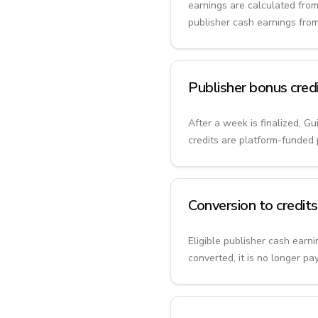
earnings are calculated from
publisher cash earnings fro
Publisher bonus cred
After a week is finalized, G
credits are platform-funded 
Conversion to credits
Eligible publisher cash earn
converted, it is no longer pa