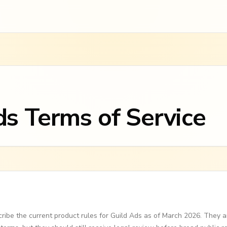
ds Terms of Service
ribe the current product rules for Guild Ads as of March 2026. They a