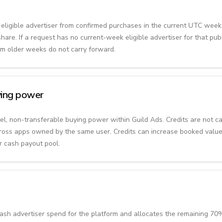
e eligible advertiser from confirmed purchases in the current UTC week
are. If a request has no current-week eligible advertiser for that pub
rom older weeks do not carry forward.
uying power
evel, non-transferable buying power within Guild Ads. Credits are not c
ross apps owned by the same user. Credits can increase booked value
r cash payout pool.
sh advertiser spend for the platform and allocates the remaining 70%