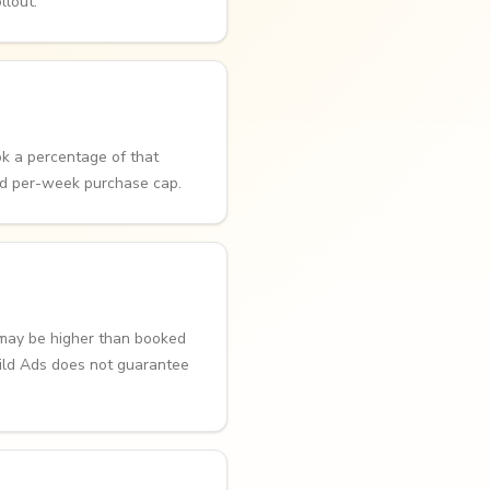
llout.
k a percentage of that
ed per-week purchase cap.
 may be higher than booked
uild Ads does not guarantee