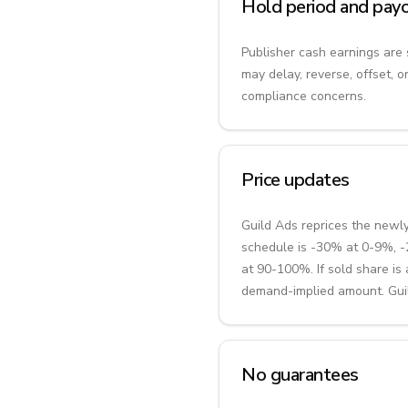
Hold period and payo
Publisher cash earnings are 
may delay, reverse, offset, o
compliance concerns.
Price updates
Guild Ads reprices the newl
schedule is -30% at 0-9%,
at 90-100%. If sold share i
demand-implied amount. Guild
No guarantees