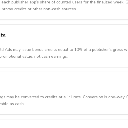
 each publisher app’s share of counted users for the finalized week. 
m promo credits or other non-cash sources.
its
uild Ads may issue bonus credits equal to 10% of a publisher’s gross 
promotional value, not cash earnings.
ings may be converted to credits at a 1:1 rate. Conversion is one-way.
yable as cash.