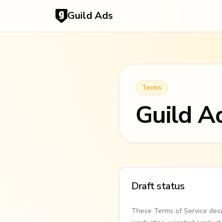
Guild Ads
Terms
Guild A
Draft status
These Terms of Service desc