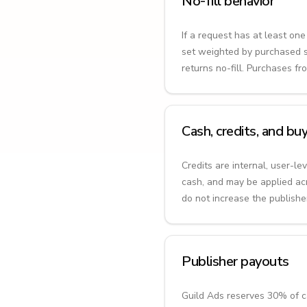
No-fill behavior
If a request has at least on
set weighted by purchased sh
returns no-fill. Purchases f
Cash, credits, and b
Credits are internal, user-l
cash, and may be applied ac
do not increase the publishe
Publisher payouts
Guild Ads reserves 30% of ca