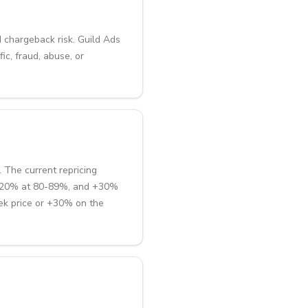
d chargeback risk. Guild Ads
ic, fraud, abuse, or
 The current repricing
 +20% at 80-89%, and +30%
ek price or +30% on the