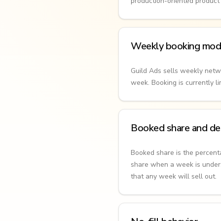
production-oriented product t
Weekly booking mod
Guild Ads sells weekly netw
week. Booking is currently 
Booked share and del
Booked share is the percen
share when a week is unders
that any week will sell out.